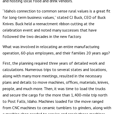
and hosting local food and drink vendors.
“Idaho’s connection to common sense rural values is a great fit
for long-term business values,” stated CJ Buck, CEO of Buck
Knives. Buck held a reenactment ribbon cutting at the
celebration event and noted many successes that have
followed the two decades in the new factory.
What was involved in relocating an entire manufacturing
operation, 60-plus employees, and their families 20 years ago?
First, the planning required three years of detailed work and
calculations. Numerous trips to several states and locations,
along with many more meetings, resulted in the necessary
plans and details to move machines, offices, materials, knives,
people, and much more. Then, it was time to load the trucks
and secure the cargo for the more than 1,400-mile trip north
to Post Falls, Idaho. Machines loaded for the move ranged
from CNC machines to ceramic tumblers to grinders, along with