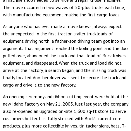
a machine shop needed to service and repair those machines.
The move occurred in two waves of 50-plus trucks each time,
with manufacturing equipment making the first cargo loads.
As anyone who has ever made a move knows, always expect
the unexpected. In the first tractor-trailer truckloads of
equipment driving north, a father-son driving team got into an
argument. That argument reached the boiling point and the duo
pulled over, abandoned the truck and that load of Buck Knives’
equipment, and disappeared. When the truck and load did not
arrive at the factory, a search began, and the missing truck was
finally located. Another driver was sent to secure the truck and
cargo and drive it to the new factory.
An opening ceremony and ribbon-cutting event were held at the
new Idaho factory on May 21, 2005. Just last year, the company
also re-opened an upgraded on-site 1,600 sq-ft store to serve
customers better. It is fully stocked with Buck's current core
products, plus more collectible knives, tin tacker signs, hats, T-