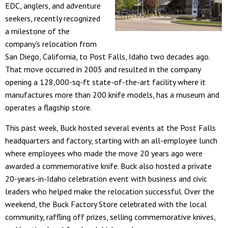
EDC, anglers, and adventure
seekers, recently recognized
a milestone of the
company's relocation from
San Diego, California, to Post Falls, Idaho two decades ago.
That move occurred in 2005 and resulted in the company
opening a 128,000-sq-ft state-of-the-art facility where it
manufactures more than 200 knife models, has a museum and
operates a flagship store.
This past week, Buck hosted several events at the Post Falls
headquarters and factory, starting with an all-employee lunch
where employees who made the move 20 years ago were
awarded a commemorative knife. Buck also hosted a private
20-years-in-Idaho celebration event with business and civic
leaders who helped make the relocation successful. Over the
weekend, the Buck Factory Store celebrated with the local
community, raffling off prizes, selling commemorative knives,