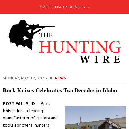
SEARCH
SUBSCRIPTION
ARCHIVES
MONDAY, MAY 12, 2025 ■
NEWS
Buck Knives Celebrates Two Decades in Idaho
POST FALLS, ID
— Buck
Knives Inc., a leading
manufacturer of cutlery and
tools for chefs, hunters,