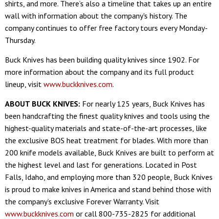
shirts, and more. There’s also a timeline that takes up an entire
wall with information about the company's history. The
company continues to offer free factory tours every Monday-
Thursday.
Buck Knives has been building quality knives since 1902. For
more information about the company and its full product
lineup, visit
www.buckknives.com
.
ABOUT BUCK KNIVES:
For nearly 125 years, Buck Knives has
been handcrafting the finest quality knives and tools using the
highest-quality materials and state-of-the-art processes, like
the exclusive BOS heat treatment for blades. With more than
200 knife models available, Buck Knives are built to perform at
the highest level and last for generations. Located in Post
Falls, Idaho, and employing more than 320 people, Buck Knives
is proud to make knives in America and stand behind those with
the company’s exclusive Forever Warranty. Visit
www.buckknives.com
or call 800-735-2825 for additional