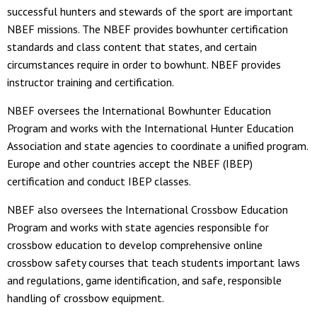
successful hunters and stewards of the sport are important
NBEF missions. The NBEF provides bowhunter certification
standards and class content that states, and certain
circumstances require in order to bowhunt. NBEF provides
instructor training and certification.
NBEF oversees the International Bowhunter Education
Program and works with the International Hunter Education
Association and state agencies to coordinate a unified program.
Europe and other countries accept the NBEF (IBEP)
certification and conduct IBEP classes.
NBEF also oversees the International Crossbow Education
Program and works with state agencies responsible for
crossbow education to develop comprehensive online
crossbow safety courses that teach students important laws
and regulations, game identification, and safe, responsible
handling of crossbow equipment.