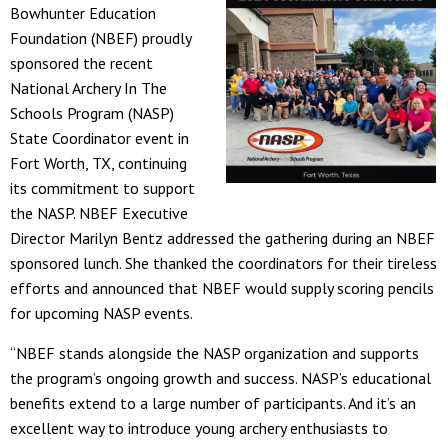
Bowhunter Education
Foundation (NBEF) proudly
sponsored the recent
National Archery In The
Schools Program (NASP)
State Coordinator event in
Fort Worth, TX, continuing
its commitment to support
the NASP. NBEF Executive
Director Marilyn Bentz addressed the gathering during an NBEF
sponsored lunch. She thanked the coordinators for their tireless
efforts and announced that NBEF would supply scoring pencils
for upcoming NASP events.
“NBEF stands alongside the NASP organization and supports
the program’s ongoing growth and success. NASP’s educational
benefits extend to a large number of participants. And it’s an
excellent way to introduce young archery enthusiasts to