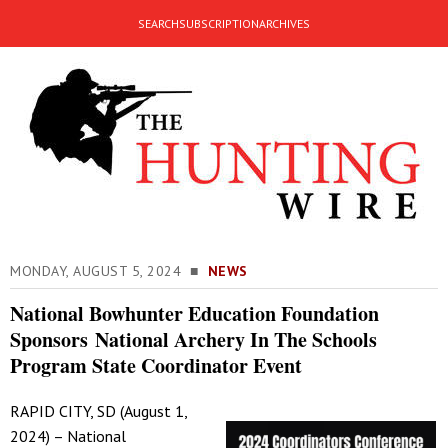
SEARCH
SUBSCRIPTION
ARCHIVES
MONDAY, AUGUST 5, 2024 ■
NEWS
National Bowhunter Education Foundation
Sponsors National Archery In The Schools
Program State Coordinator Event
RAPID CITY, SD (August 1,
2024) – National