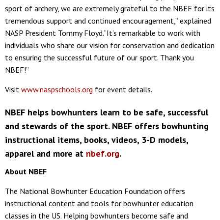
sport of archery, we are extremely grateful to the NBEF for its
tremendous support and continued encouragement,” explained
NASP President Tommy Floyd.“It’s remarkable to work with
individuals who share our vision for conservation and dedication
to ensuring the successful future of our sport. Thank you
NBEF!”
Visit
www.naspschools.org
for event details.
NBEF helps bowhunters learn to be safe, successful
and stewards of the sport. NBEF offers bowhunting
instructional items, books, videos, 3-D models,
apparel and more at
nbef.org
.
About NBEF
The National Bowhunter Education Foundation offers
instructional content and tools for bowhunter education
classes in the US. Helping bowhunters become safe and