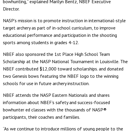
bowhunting,” explained Marilyn Bentz, NBEF Executive
Director.
NASP’s mission is to promote instruction in international-style
target archery as part of in-school curriculum, to improve
educational performance and participation in the shooting
sports among students in grades 4-12.
NBEF also sponsored the 1st Place High School Team
Scholarship at the NASP National Tournament in Louisville. The
NBEF contributed $12,000 toward scholarships. and donated
two Genesis bows featuring the NBEF logo to the winning
schools for use in future archery instruction.
NBEF attends the NASP Eastern Nationals and shares
information about NBEF’s safety and success-focused
bowhunter ed classes with the thousands of NASP®
participants, their coaches and families.
“As we continue to introduce millions of young people to the