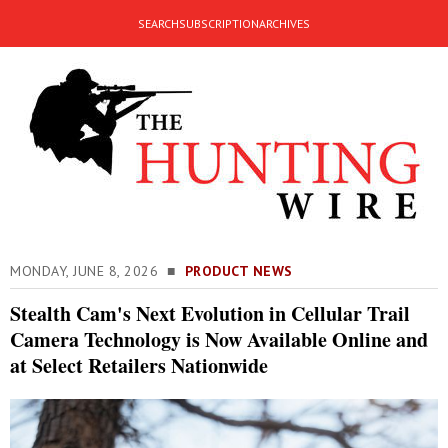
SEARCH
SUBSCRIPTION
ARCHIVES
MONDAY, JUNE 8, 2026 ■
PRODUCT NEWS
Stealth Cam's Next Evolution in Cellular Trail
Camera Technology is Now Available Online and
at Select Retailers Nationwide