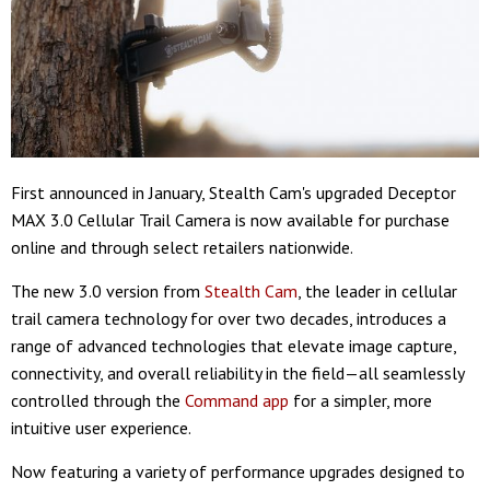
First announced in January, Stealth Cam's upgraded Deceptor
MAX 3.0 Cellular Trail Camera is now available for purchase
online and through select retailers nationwide.
The new 3.0 version from
Stealth Cam
, the leader in cellular
trail camera technology for over two decades, introduces a
range of advanced technologies that elevate image capture,
connectivity, and overall reliability in the field—all seamlessly
controlled through the
Command app
for a simpler, more
intuitive user experience.
Now featuring a variety of performance upgrades designed to