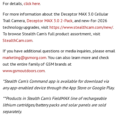
For details,
click here
.
For more information about the Deceptor MAX 3.0 Cellular
Trail Camera,
Deceptor MAX 3.0 2-Pack
, and new-for-2026
technology upgrades, visit
https://www.stealthcam.com/new/
.
To browse Stealth Cam's full product assortment, visit
StealthCam.com
.
If you have additional questions or media inquiries, please email
marketing@gsmorg.com
. You can also learn more and check
out the entire family of GSM brands at
www.gsmoutdoors.com
.
*Stealth Cam's Command app is available for download via
any app-enabled device through the App Store or Google Play.
**Products in Stealth Cam's FieldMAX line of rechargeable
lithium cartridges/battery packs and solar panels are sold
separately.