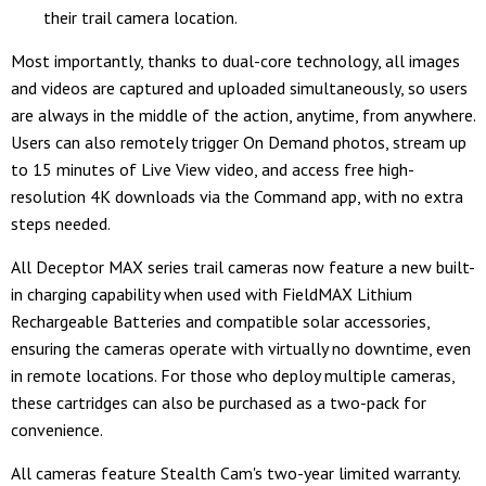
their trail camera location.
Most importantly, thanks to dual-core technology, all images
and videos are captured and uploaded simultaneously, so users
are always in the middle of the action, anytime, from anywhere.
Users can also remotely trigger On Demand photos, stream up
to 15 minutes of Live View video, and access free high-
resolution 4K downloads via the Command app, with no extra
steps needed.
All Deceptor MAX series trail cameras now feature a new built-
in charging capability when used with FieldMAX Lithium
Rechargeable Batteries and compatible solar accessories,
ensuring the cameras operate with virtually no downtime, even
in remote locations. For those who deploy multiple cameras,
these cartridges can also be purchased as a two-pack for
convenience.
All cameras feature Stealth Cam's two-year limited warranty.