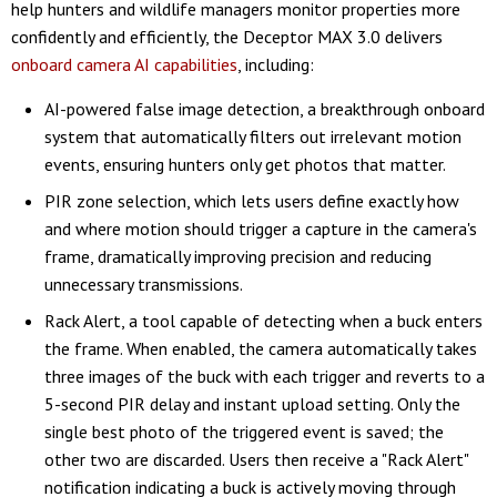
help hunters and wildlife managers monitor properties more
confidently and efficiently, the Deceptor MAX 3.0 delivers
onboard camera AI capabilities
, including:
AI-powered false image detection, a breakthrough onboard
system that automatically filters out irrelevant motion
events, ensuring hunters only get photos that matter.
PIR zone selection, which lets users define exactly how
and where motion should trigger a capture in the camera's
frame, dramatically improving precision and reducing
unnecessary transmissions.
Rack Alert, a tool capable of detecting when a buck enters
the frame. When enabled, the camera automatically takes
three images of the buck with each trigger and reverts to a
5-second PIR delay and instant upload setting. Only the
single best photo of the triggered event is saved; the
other two are discarded. Users then receive a "Rack Alert"
notification indicating a buck is actively moving through