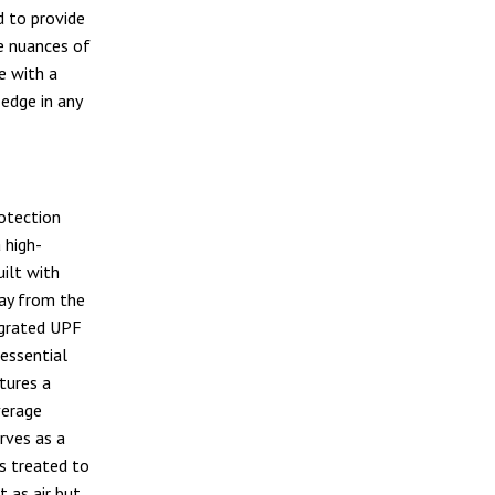
d to provide
he nuances of
e with a
edge in any
otection
a high-
ilt with
way from the
tegrated UPF
 essential
tures a
verage
erves as a
s treated to
t as air but