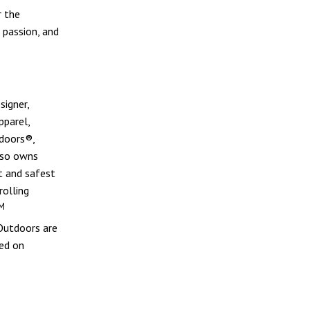
r the
, passion, and
signer,
pparel,
doors®,
lso owns
t and safest
rolling
M
 Outdoors are
sed on