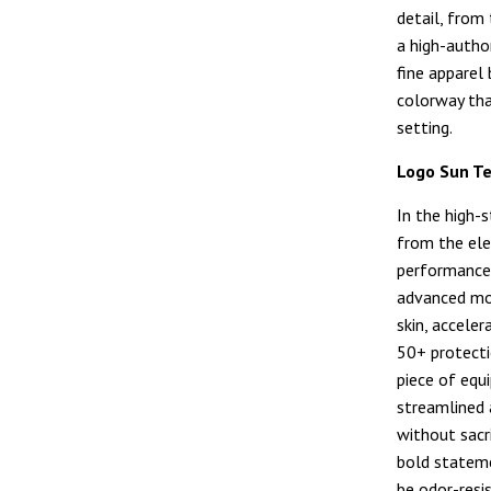
detail, from
a high-autho
fine apparel 
colorway tha
setting.
Logo Sun T
In the high-
from the el
performance 
advanced moi
skin, accele
50+ protectio
piece of equ
streamlined 
without sacri
bold stateme
be odor-resis