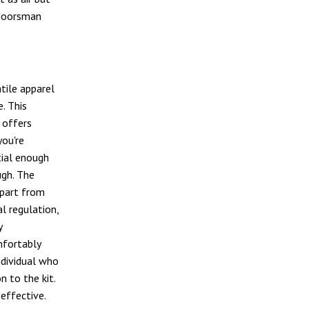
tdoorsman
tile apparel
e. This
 offers
ou're
tial enough
ugh. The
apart from
l regulation,
y
mfortably
ndividual who
n to the kit.
effective.