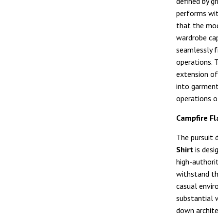
defined by gr
performs wi
that the mo
wardrobe cap
seamlessly f
operations. T
extension of
into garment
operations o
Campfire Fl
The pursuit 
Shirt
is desig
high-authori
withstand th
casual envir
substantial w
down archite