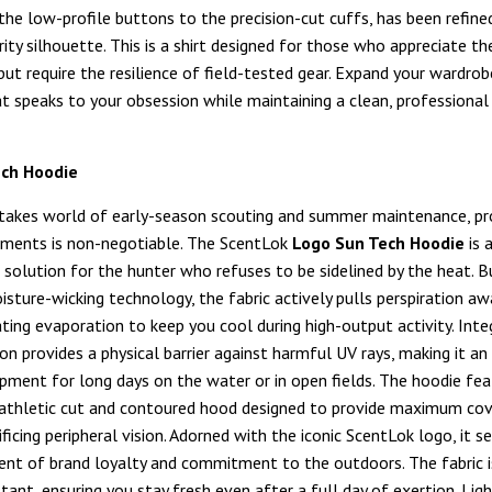
 the low-profile buttons to the precision-cut cuffs, has been refine
rity silhouette. This is a shirt designed for those who appreciate t
but require the resilience of field-tested gear. Expand your wardrob
t speaks to your obsession while maintaining a clean, professional 
ech Hoodie
stakes world of early-season scouting and summer maintenance, pr
ements is non-negotiable. The ScentLok
Logo Sun Tech Hoodie
is 
solution for the hunter who refuses to be sidelined by the heat. Bu
sture-wicking technology, the fabric actively pulls perspiration a
rating evaporation to keep you cool during high-output activity. In
n provides a physical barrier against harmful UV rays, making it an
ipment for long days on the water or in open fields. The hoodie fea
athletic cut and contoured hood designed to provide maximum co
ficing peripheral vision. Adorned with the iconic ScentLok logo, it s
nt of brand loyalty and commitment to the outdoors. The fabric i
tant, ensuring you stay fresh even after a full day of exertion. Ligh