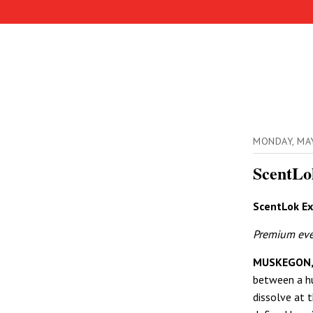
MONDAY, MA
ScentLo
ScentLok Ex
Premium ever
MUSKEGON,
between a h
dissolve at th