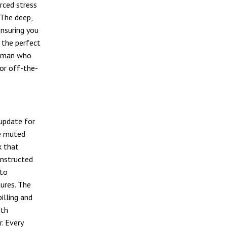
rced stress
 The deep,
ensuring you
s the perfect
rsman who
for off-the-
 update for
he muted
k that
onstructed
 to
tures. The
illing and
ith
. Every