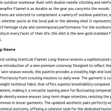
in outdoor workwear. Built with double-needle stitching and reinfo
Campfire Flannel is as durable as the gear you carry into the woods.
atterns are selected to complement a variety of outdoor palettes, 
 whether you're at the local pub or the skinning shed. It represent
 of heritage style and contemporary performance. For the outdoo
ty in every facet of their life, this shirt is the new gold standard 
.
g-Sleeve
est-selling ScentLok Flannel Long-Sleeve receives a sophisticated
e introduction of a new premium colorway. Designed to reflect t
 late-season woods, this palette provides a stealthy, high-end loo
effortlessly from scouting missions to daily wear. The garment is c
eight technical fabric that offers superior breathability compared
lannels, making it a versatile layering piece for fluctuating tempera
igh-density weave ensures long-term shape retention, resisting the p
ommon in lesser garments. The updated aesthetic pairs perfectly w
echnical bottoms, offering a cohesive look for the dedicated hunter