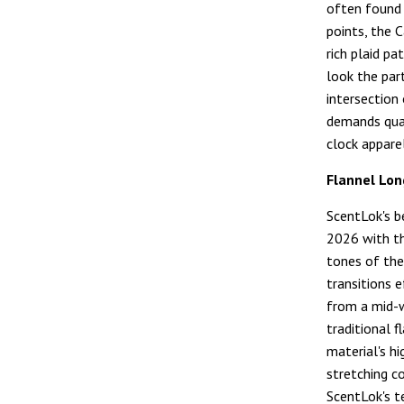
often found 
points, the 
rich plaid p
look the part
intersection
demands quali
clock apparel
Flannel Lon
ScentLok's b
2026 with th
tones of the
transitions 
from a mid-w
traditional f
material's h
stretching c
ScentLok's t