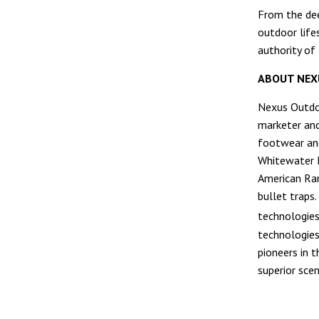
From the dee
outdoor lifes
authority of
ABOUT NEX
Nexus Outdoo
marketer and
footwear an
Whitewater F
American Ran
bullet traps
technologies
technologies
pioneers in 
superior sce