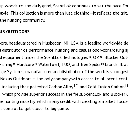
p woods to the daily grind, ScentLok continues to set the pace fo
tyle. This collection is more than just clothing—it reflects the grit
 the hunting community.
US OUTDOORS
rs, headquartered in Muskegon, MI, USA, is a leading worldwide de
 distributor of performance, hunting and casual odor-controlling a
d equipment under the ScentLok Technologies®, OZ®, Blocker Out
ishing® Hardcore® Waterfowl, TUO, and Tree Spider® brands. It a
ge Systems, manufacturer and distributor of the world's stronges
. Nexus Outdoors is the only company with access to all scent-cont
TM
T
, including their patented Carbon Alloy
and Cold Fusion Carbon
, which provide superior success in the field. ScentLok and Blocker
the hunting industry, which many credit with creating a market focu
nt control to get closer to big game.