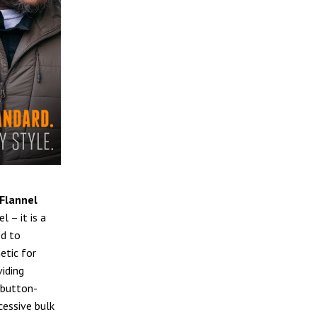
Flannel
l – it is a
ed to
etic for
viding
l button-
cessive bulk