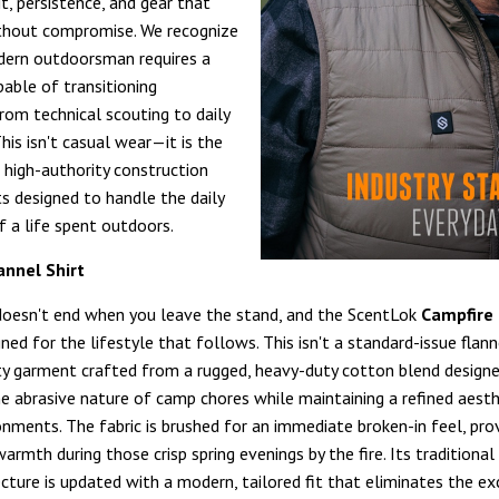
it, persistence, and gear that
thout compromise. We recognize
dern outdoorsman requires a
able of transitioning
rom technical scouting to daily
his isn't casual wear—it is the
 high-authority construction
s designed to handle the daily
f a life spent outdoors.
annel Shirt
doesn't end when you leave the stand, and the ScentLok
Campfire 
ned for the lifestyle that follows. This isn't a standard-issue flanne
ty garment crafted from a rugged, heavy-duty cotton blend design
e abrasive nature of camp chores while maintaining a refined aesth
onments. The fabric is brushed for an immediate broken-in feel, pro
armth during those crisp spring evenings by the fire. Its traditiona
cture is updated with a modern, tailored fit that eliminates the ex