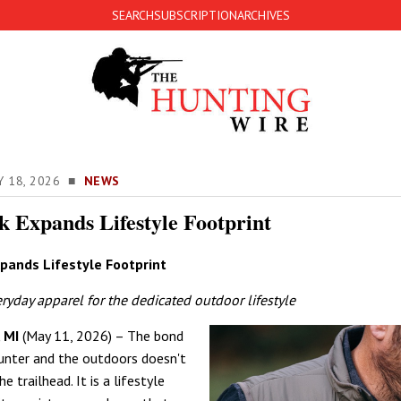
SEARCH
SUBSCRIPTION
ARCHIVES
Y 18, 2026 ■
NEWS
k Expands Lifestyle Footprint
pands Lifestyle Footprint
yday apparel for the dedicated outdoor lifestyle
 MI
(May 11, 2026) – The bond
unter and the outdoors doesn't
e trailhead. It is a lifestyle