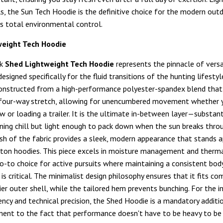
ls, the Sun Tech Hoodie is the definitive choice for the modern ou
 total environmental control.
weight Tech Hoodie
ok
Shed Lightweight Tech Hoodie
represents the pinnacle of versa
designed specifically for the fluid transitions of the hunting lifestyl
onstructed from a high-performance polyester-spandex blend that
 four-way stretch, allowing for unencumbered movement whether y
w or loading a trailer. It is the ultimate in-between layer—substan
ning chill but light enough to pack down when the sun breaks thro
nish of the fabric provides a sleek, modern appearance that stands 
ton hoodies. This piece excels in moisture management and therma
go-to choice for active pursuits where maintaining a consistent bod
s critical. The minimalist design philosophy ensures that it fits co
ier outer shell, while the tailored hem prevents bunching. For the i
ency and technical precision, the Shed Hoodie is a mandatory additio
ament to the fact that performance doesn't have to be heavy to be 