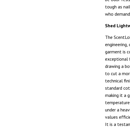
tough as nai
who demands
Shed Light
The ScentL
engineering, 
garment is c
exceptional
drawing a bo
to cut a mor
technical fi
standard cot
making it a 
temperature i
under a heav
values effici
It is a test