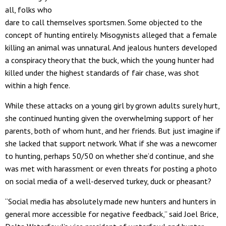
all, folks who
dare to call themselves sportsmen. Some objected to the
concept of hunting entirely. Misogynists alleged that a female
killing an animal was unnatural. And jealous hunters developed
a conspiracy theory that the buck, which the young hunter had
killed under the highest standards of fair chase, was shot
within a high fence.
While these attacks on a young girl by grown adults surely hurt,
she continued hunting given the overwhelming support of her
parents, both of whom hunt, and her friends. But just imagine if
she lacked that support network. What if she was a newcomer
to hunting, perhaps 50/50 on whether she’d continue, and she
was met with harassment or even threats for posting a photo
on social media of a well-deserved turkey, duck or pheasant?
“Social media has absolutely made new hunters and hunters in
general more accessible for negative feedback,” said Joel Brice,