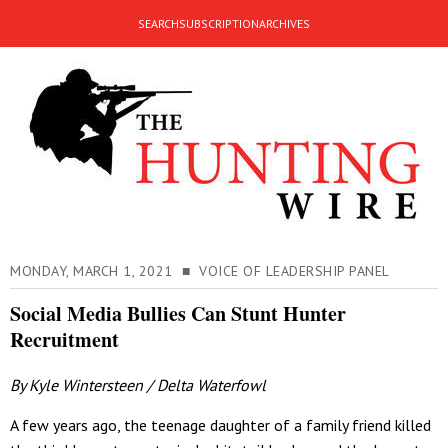
SEARCH
SUBSCRIPTION
ARCHIVES
MONDAY, MARCH 1, 2021 ■ VOICE OF LEADERSHIP PANEL
Social Media Bullies Can Stunt Hunter
Recruitment
By Kyle Wintersteen / Delta Waterfowl
A few years ago, the teenage daughter of a family friend killed