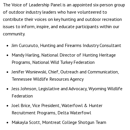
The Voice of Leadership Panel is an appointed six-person group
of outdoor industry leaders who have volunteered to
contribute their voices on key hunting and outdoor recreation
issues to inform, inspire, and educate participants within our
community.
Jim Curcuruto, Hunting and Firearms Industry Consultant
Mandy Harling, National Director of Hunting Heritage
Programs, National Wild Turkey Federation
Jenifer Wisniewski, Chief, Outreach and Communication,
Tennessee Wildlife Resources Agency
Jess Johnson, Legislative and Advocacy, Wyoming Wildlife
Federation
Joel Brice, Vice President, Waterfowl & Hunter
Recruitment Programs, Delta Waterfowl
Makayla Scott, Montreat College Shotgun Team