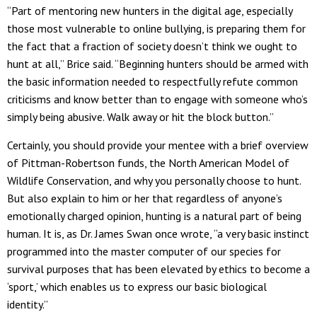
“Part of mentoring new hunters in the digital age, especially
those most vulnerable to online bullying, is preparing them for
the fact that a fraction of society doesn’t think we ought to
hunt at all,” Brice said. “Beginning hunters should be armed with
the basic information needed to respectfully refute common
criticisms and know better than to engage with someone who’s
simply being abusive. Walk away or hit the block button.”
Certainly, you should provide your mentee with a brief overview
of Pittman-Robertson funds, the North American Model of
Wildlife Conservation, and why you personally choose to hunt.
But also explain to him or her that regardless of anyone’s
emotionally charged opinion, hunting is a natural part of being
human. It is, as Dr. James Swan once wrote, “a very basic instinct
programmed into the master computer of our species for
survival purposes that has been elevated by ethics to become a
‘sport,’ which enables us to express our basic biological
identity.”