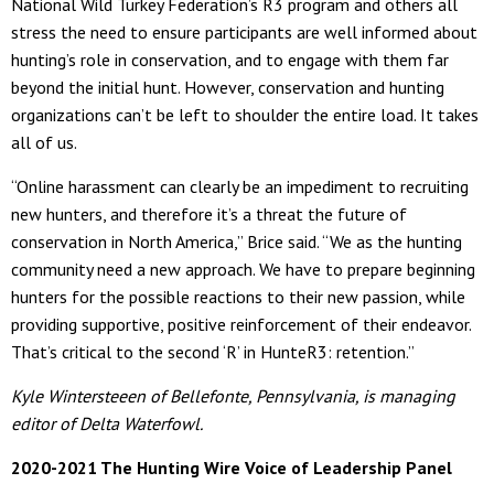
National Wild Turkey Federation’s R3 program and others all
stress the need to ensure participants are well informed about
hunting’s role in conservation, and to engage with them far
beyond the initial hunt. However, conservation and hunting
organizations can’t be left to shoulder the entire load. It takes
all of us.
“Online harassment can clearly be an impediment to recruiting
new hunters, and therefore it’s a threat the future of
conservation in North America,” Brice said. “We as the hunting
community need a new approach. We have to prepare beginning
hunters for the possible reactions to their new passion, while
providing supportive, positive reinforcement of their endeavor.
That’s critical to the second ‘R’ in HunteR3: retention.”
Kyle Wintersteeen of Bellefonte, Pennsylvania, is managing
editor of Delta Waterfowl.
2020-2021 The Hunting Wire Voice of Leadership Panel