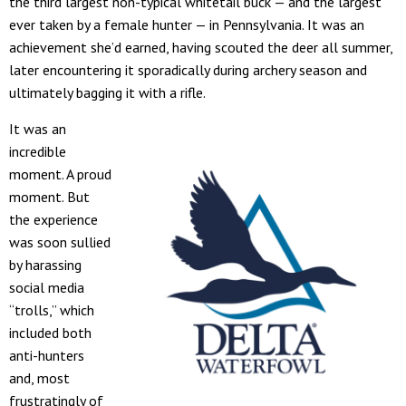
the third largest non-typical whitetail buck — and the largest
ever taken by a female hunter — in Pennsylvania. It was an
achievement she’d earned, having scouted the deer all summer,
later encountering it sporadically during archery season and
ultimately bagging it with a rifle.
It was an
incredible
moment. A proud
moment. But
the experience
was soon sullied
by harassing
social media
“trolls,” which
included both
anti-hunters
and, most
frustratingly of