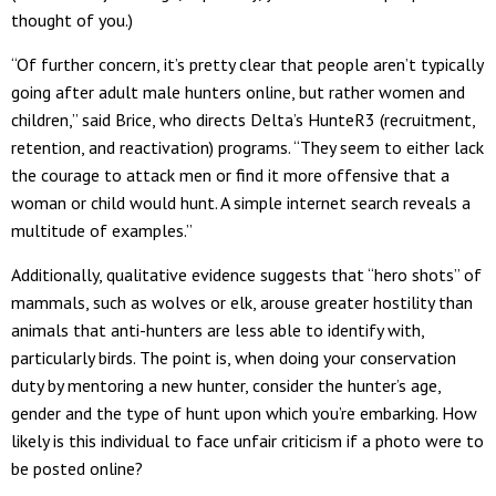
thought of you.)
“Of further concern, it’s pretty clear that people aren’t typically
going after adult male hunters online, but rather women and
children,” said Brice, who directs Delta’s HunteR3 (recruitment,
retention, and reactivation) programs. “They seem to either lack
the courage to attack men or find it more offensive that a
woman or child would hunt. A simple internet search reveals a
multitude of examples.”
Additionally, qualitative evidence suggests that “hero shots” of
mammals, such as wolves or elk, arouse greater hostility than
animals that anti-hunters are less able to identify with,
particularly birds. The point is, when doing your conservation
duty by mentoring a new hunter, consider the hunter’s age,
gender and the type of hunt upon which you’re embarking. How
likely is this individual to face unfair criticism if a photo were to
be posted online?