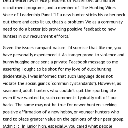
Delta Waterfowl’s vice president of waterfowl and hunter
recruitment programs, and a member of The Hunting Wire’s
Voice of Leadership Panel. “If a new hunter sticks his or her neck
out there and gets lit up, that’s a problem. We as a community
need to do a better job providing positive feedback to new
hunters in our recruitment efforts.”
Given the issue’s rampant nature, I’d surmise that like me, you
have personally experienced it. A stranger prone to violence and
bunny hugging once sent a private Facebook message to me
asserting I ought to be shot for my love of duck hunting
(incidentally, I was informed that such language does not
violate the social giant’s “community standards”). However, as
seasoned, adult hunters who couldn’t quit the sporting life
even if we wanted to, such comments typically roll off our
backs. The same may not be true for newer hunters seeking
positive affirmation of a new hobby, or younger hunters who
tend to place greater value on the opinions of their peer group.
(Admit it: In junior high, especially, you cared what people