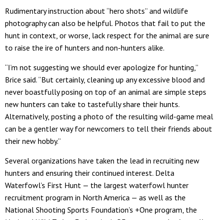
Rudimentary instruction about “hero shots” and wildlife
photography can also be helpful. Photos that fail to put the
hunt in context, or worse, lack respect for the animal are sure
to raise the ire of hunters and non-hunters alike.
“I’m not suggesting we should ever apologize for hunting,”
Brice said. “But certainly, cleaning up any excessive blood and
never boastfully posing on top of an animal are simple steps
new hunters can take to tastefully share their hunts.
Alternatively, posting a photo of the resulting wild-game meal
can be a gentler way for newcomers to tell their friends about
their new hobby.”
Several organizations have taken the lead in recruiting new
hunters and ensuring their continued interest. Delta
Waterfowl’s First Hunt — the largest waterfowl hunter
recruitment program in North America — as well as the
National Shooting Sports Foundation’s +One program, the