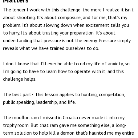
The longer I work with this challenge, the more I realize it isn’t
about shooting. It’s about composure, and for me, that’s my
problem. It’s about slowing down when excitement tells you
to hurry. It’s about trusting your preparation. It’s about
understanding that pressure is not the enemy. Pressure simply
reveals what we have trained ourselves to do.
I don’t know that I’ll ever be able to rid my life of anxiety, so
I’m going to have to learn how to operate with it, and this
challenge helps.
The best part? This lesson applies to hunting, competition,
public speaking, leadership, and life.
The mouflon ram I missed in Croatia never made it into my
trophy room. But that ram gave me something else, a long-
term solution to help kill a demon that’s haunted me my entire