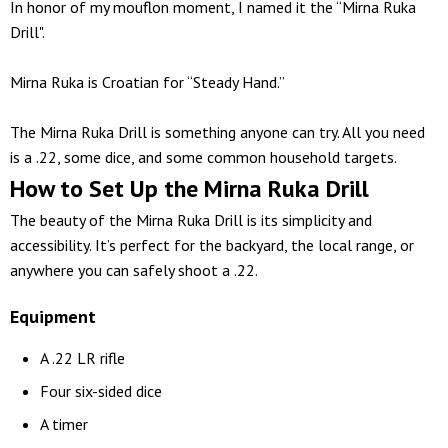
In honor of my mouflon moment, I named it the “Mirna Ruka
Drill".
Mirna Ruka is Croatian for “Steady Hand.”
The Mirna Ruka Drill is something anyone can try. All you need
is a .22, some dice, and some common household targets.
How to Set Up the Mirna Ruka Drill
The beauty of the Mirna Ruka Drill is its simplicity and
accessibility. It’s perfect for the backyard, the local range, or
anywhere you can safely shoot a .22.
Equipment
A .22 LR rifle
Four six-sided dice
A timer