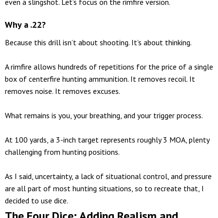
even a slingshot. Let’s focus on the rimfire version.
Why a .22?
Because this drill isn’t about shooting. It’s about thinking.
A rimfire allows hundreds of repetitions for the price of a single
box of centerfire hunting ammunition. It removes recoil. It
removes noise. It removes excuses.
What remains is you, your breathing, and your trigger process.
At 100 yards, a 3-inch target represents roughly 3 MOA, plenty
challenging from hunting positions.
As I said, uncertainty, a lack of situational control, and pressure
are all part of most hunting situations, so to recreate that, I
decided to use dice.
The Four Dice: Adding Realism and