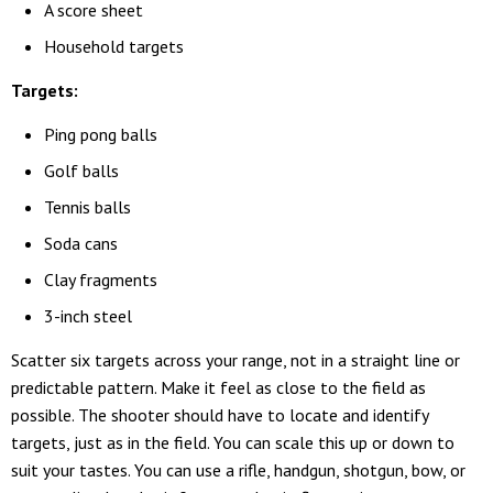
A score sheet
Household targets
Targets:
Ping pong balls
Golf balls
Tennis balls
Soda cans
Clay fragments
3-inch steel
Scatter six targets across your range, not in a straight line or
predictable pattern. Make it feel as close to the field as
possible. The shooter should have to locate and identify
targets, just as in the field. You can scale this up or down to
suit your tastes. You can use a rifle, handgun, shotgun, bow, or