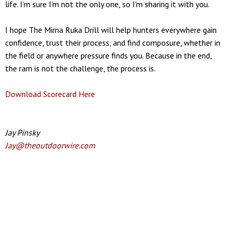
life. I’m sure I’m not the only one, so I'm sharing it with you.
I hope The Mirna Ruka Drill will help hunters everywhere gain
confidence, trust their process, and find composure, whether in
the field or anywhere pressure finds you. Because in the end,
the ram is not the challenge, the process is.
Download Scorecard Here
Jay Pinsky
Jay@theoutdoorwire.com