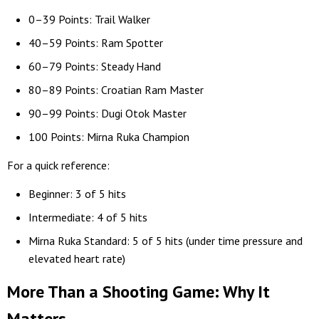
0–39 Points: Trail Walker
40–59 Points: Ram Spotter
60–79 Points: Steady Hand
80–89 Points: Croatian Ram Master
90–99 Points: Dugi Otok Master
100 Points: Mirna Ruka Champion
For a quick reference:
Beginner: 3 of 5 hits
Intermediate: 4 of 5 hits
Mirna Ruka Standard: 5 of 5 hits (under time pressure and
elevated heart rate)
More Than a Shooting Game: Why It
Matters