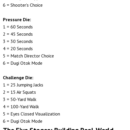
6 = Shooter’s Choice
Pressure Die:
1 = 60 Seconds
2 = 45 Seconds
3 = 30 Seconds
4 = 20 Seconds
5 = Match Director Choice
6 = Dugi Otok Mode
Challenge Die:
1 = 25 Jumping Jacks
2 = 15 Air Squats
3 = 50-Yard Walk
4 = 100-Yard Walk
5 = Eyes Closed Visualization
6 = Dugi Otok Mode