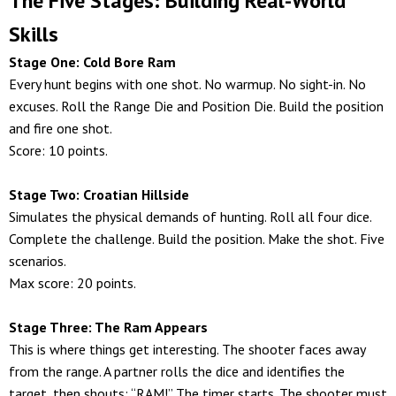
The Five Stages: Building Real-World
Skills
Stage One: Cold Bore Ram
Every hunt begins with one shot. No warmup. No sight-in. No
excuses. Roll the Range Die and Position Die. Build the position
and fire one shot.
Score: 10 points.
Stage Two: Croatian Hillside
Simulates the physical demands of hunting. Roll all four dice.
Complete the challenge. Build the position. Make the shot. Five
scenarios.
Max score: 20 points.
Stage Three: The Ram Appears
This is where things get interesting. The shooter faces away
from the range. A partner rolls the dice and identifies the
target, then shouts: “RAM!” The timer starts. The shooter must