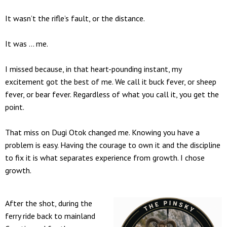
It wasn’t the rifle’s fault, or the distance.
It was … me.
I missed because, in that heart-pounding instant, my
excitement got the best of me. We call it buck fever, or sheep
fever, or bear fever. Regardless of what you call it, you get the
point.
That miss on Dugi Otok changed me. Knowing you have a
problem is easy. Having the courage to own it and the discipline
to fix it is what separates experience from growth. I chose
growth.
After the shot, during the
ferry ride back to mainland