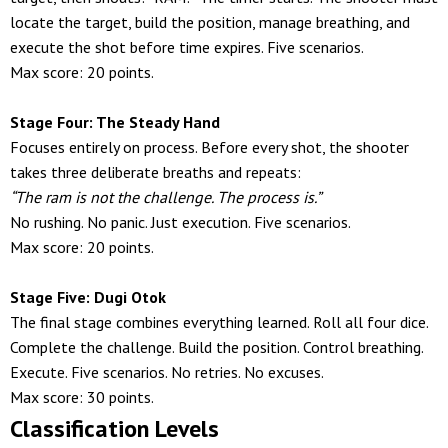
locate the target, build the position, manage breathing, and
execute the shot before time expires. Five scenarios.
Max score: 20 points.
Stage Four: The Steady Hand
Focuses entirely on process. Before every shot, the shooter
takes three deliberate breaths and repeats:
“The ram is not the challenge. The process is.”
No rushing. No panic. Just execution. Five scenarios.
Max score: 20 points.
Stage Five: Dugi Otok
The final stage combines everything learned. Roll all four dice.
Complete the challenge. Build the position. Control breathing.
Execute. Five scenarios. No retries. No excuses.
Max score: 30 points.
Classification Levels