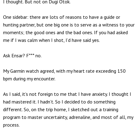
I thought. But not on Dugi Otok.
One sidebar: there are lots of reasons to have a guide or
hunting partner, but one big one is to serve as a witness to your
moments; the good ones and the bad ones. If you had asked
me if I was calm when I shot, I’d have said yes.
Ask Ensar? F*** no.
My Garmin watch agreed, with my heart rate exceeding 150
bpm during my encounter.
As I said, it’s not foreign to me that I have anxiety. I thought I
had mastered it. I hadn’t. So I decided to do something
different. So, on the trip home, I sketched out a training
program to master uncertainty, adrenaline, and most of all, my
process.