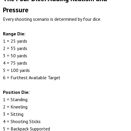
Pressure
Every shooting scenario is determined by four dice.
Range Die:
1 = 25 yards
2 = 35 yards
3 = 50 yards
4 = 75 yards
5 = 100 yards
6 = Furthest Available Target
Position Die:
1 = Standing
2 = Kneeling
3 = Sitting
4 = Shooting Sticks
5 = Backpack Supported